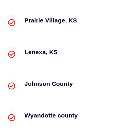
Prairie Village, KS
Lenexa, KS
Johnson County
Wyandotte county