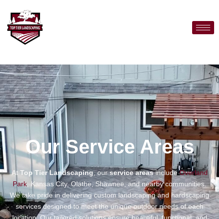
Our Service Areas
At
Top Tier Landscaping
, our
service areas
include
Overland
Park
, Kansas City, Olathe, Shawnee, and nearby communities.
We take pride in delivering custom landscaping and hardscaping
services designed to meet the unique outdoor needs of each
location. Our tailored solutions ensure beautiful, functional, and