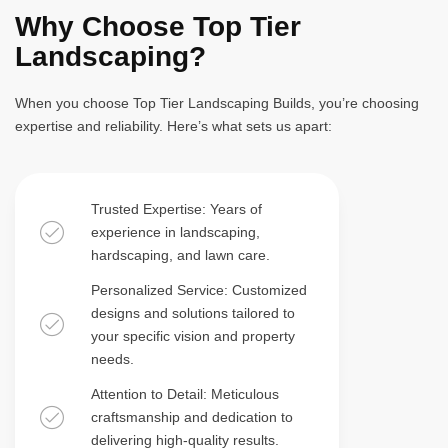
Why Choose Top Tier
Landscaping?
When you choose Top Tier Landscaping Builds, you’re choosing
expertise and reliability. Here’s what sets us apart:
Trusted Expertise: Years of
experience in landscaping,
hardscaping, and lawn care.
Personalized Service: Customized
designs and solutions tailored to
your specific vision and property
needs.
Attention to Detail: Meticulous
craftsmanship and dedication to
delivering high-quality results.