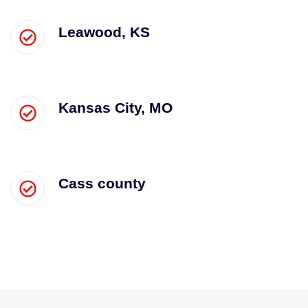
Leawood, KS
Kansas City, MO
Cass county