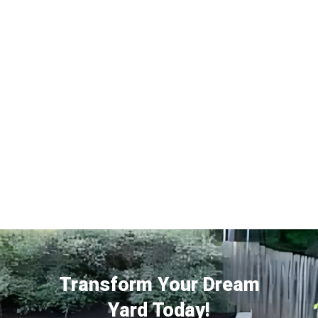
Transform Your Dream
Yard Today!