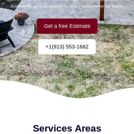
sustainable outdoor spaces for every homeowner we serve.
Get a free Estimate
+1(913) 553-1662
Services Areas