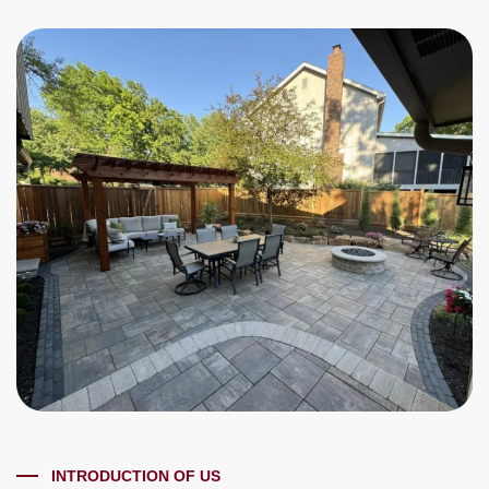
INTRODUCTION OF US