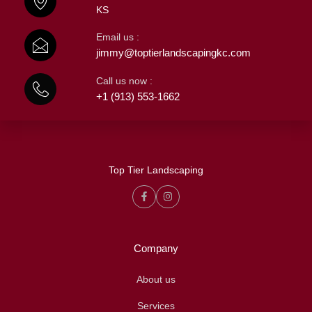
KS
Email us :
jimmy@toptierlandscapingkc.com
Call us now :
+1 (913) 553-1662
Top Tier Landscaping
Company
About us
Services