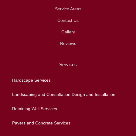
Service Areas
Contact Us
Gallery
Reviews
Services
Hardscape Services
Landscaping and Consultation Design and Installation
Retaining Wall Services
Pavers and Concrete Services