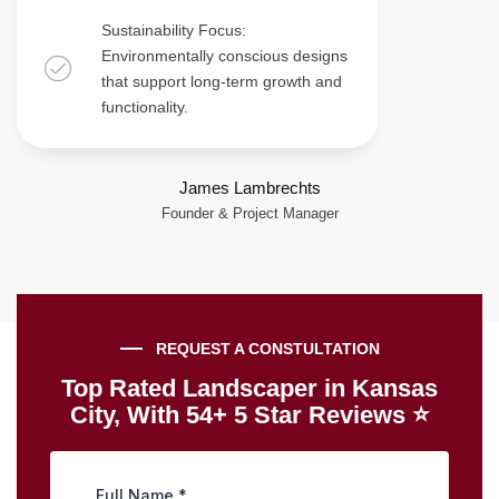
Sustainability Focus:
Environmentally conscious designs
that support long-term growth and
functionality.
James Lambrechts
Founder & Project Manager
REQUEST A CONSTULTATION
Top Rated Landscaper in Kansas
City, With 54+ 5 Star Reviews ⭐