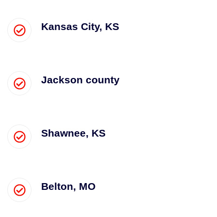
Kansas City, KS
Jackson county
Shawnee, KS
Belton, MO