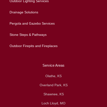
Outdoor Lighting Services
Drainage Solutions
Pergola and Gazebo Services
Stone Steps & Pathways
Outdoor Firepits and Fireplaces
Service Areas
Olathe, KS
Overland Park, KS
Shawnee, KS
Loch Lloyd, MO