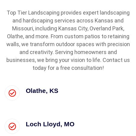
Top Tier Landscaping provides expert landscaping
and hardscaping services across Kansas and
Missouri, including Kansas City, Overland Park,
Olathe, and more. From custom patios to retaining
walls, we transform outdoor spaces with precision
and creativity. Serving homeowners and
businesses, we bring your vision to life. Contact us
today for a free consultation!
Olathe, KS
Loch Lloyd, MO