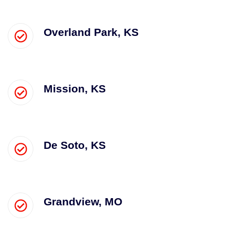
Overland Park, KS
Mission, KS
De Soto, KS
Grandview, MO