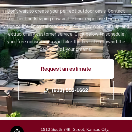
Don't wait to create your perfect outdoor oasis. Contact
Top Tier Landscaping now and let our expertise bring your
vision to life. Enjoy tailored designs, quality workmanship, and
extraordinary customer service. Click below to schedule
your free consultation and take the first step toward the
backyard of your dreams!
Request an estimate
(913) 553-1662
1910 South 74th Street, Kansas City,