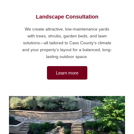
Landscape Consultation
We create attractive, low-maintenance yards
with trees, shrubs, garden beds, and lawn
solutions—all tailored to Cass County’s climate
and your property’s layout for a balanced, long-
lasting outdoor space.
Learn more