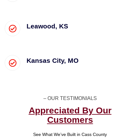
Leawood, KS
Kansas City, MO
– OUR TESTIMONIALS​
Appreciated By Our
Customers
See What We’ve Built in Cass County