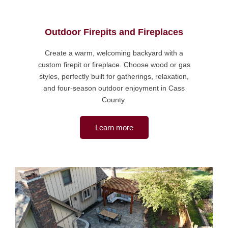
Outdoor Firepits and Fireplaces
Create a warm, welcoming backyard with a
custom firepit or fireplace. Choose wood or gas
styles, perfectly built for gatherings, relaxation,
and four-season outdoor enjoyment in Cass
County.
Learn more