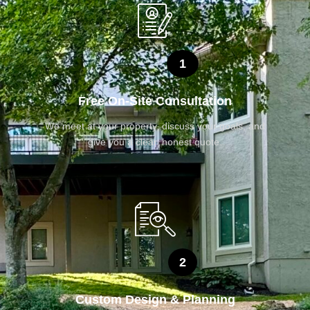
1
Free On-Site Consultation
We meet at your property, discuss your goals, and
give you a clear, honest quote.
2
Custom Design & Planning