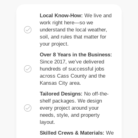
Local Know-How:
We live and
work right here—so we
understand the local weather,
soil, and rules that matter for
your project.
Over 8 Years in the Business:
Since 2017, we’ve delivered
hundreds of successful jobs
across Cass County and the
Kansas City area.
Tailored Designs:
No off-the-
shelf packages. We design
every project around your
needs, style, and property
layout.
Skilled Crews & Materials:
We