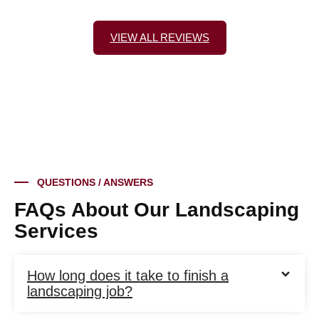
VIEW ALL REVIEWS
QUESTIONS / ANSWERS
FAQs About Our Landscaping
Services
How long does it take to finish a
landscaping job?