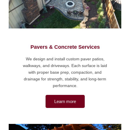
Pavers & Concrete Services
We design and install custom paver patios,
walkways, and driveways. Each surface is laid
with proper base prep, compaction, and
drainage for strength, stability, and long-term
performance.
Learn more