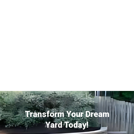
Transform Your Dream
Yard Today!