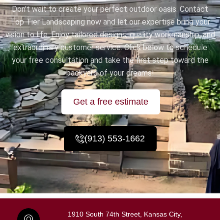
Don't wait to create your perfect outdoor oasis. Contact
Top Tier Landscaping now and let our expertise bring your
vision to life. Enjoy tailored designs, quality workmanship, and
extraordinary customer service. Click below to schedule
your free consultation and take the first step toward the
backyard of your dreams!
Get a free estimate
(913) 553-1662
1910 South 74th Street, Kansas City,