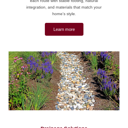
each route with stable footing, natural
integration, and materials that match your
home’s style.
Learn more