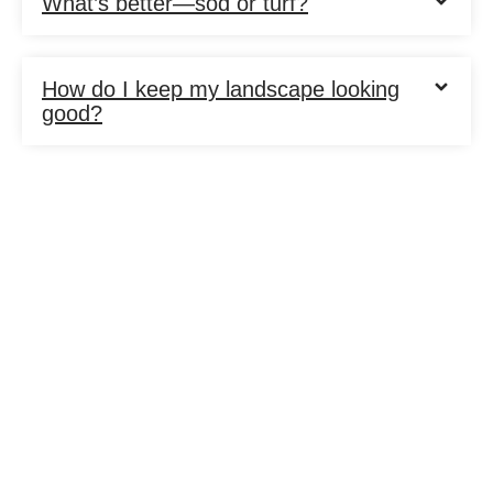
What’s better—sod or turf?
How do I keep my landscape looking
good?