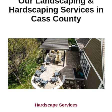
Our Landscaping &
Hardscaping Services in
Cass County
Hardscape Services