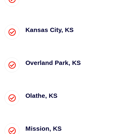
Kansas City, KS
Overland Park, KS
Olathe, KS
Mission, KS