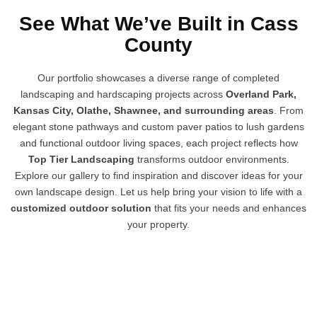
See What We’ve Built in Cass
County
Our portfolio showcases a diverse range of completed
landscaping and hardscaping projects across
Overland Park,
Kansas City, Olathe, Shawnee, and surrounding areas
. From
elegant stone pathways and custom paver patios to lush gardens
and functional outdoor living spaces, each project reflects how
Top Tier Landscaping
transforms outdoor environments.
Explore our gallery to find inspiration and discover ideas for your
own landscape design. Let us help bring your vision to life with a
customized outdoor solution
that fits your needs and enhances
your property.