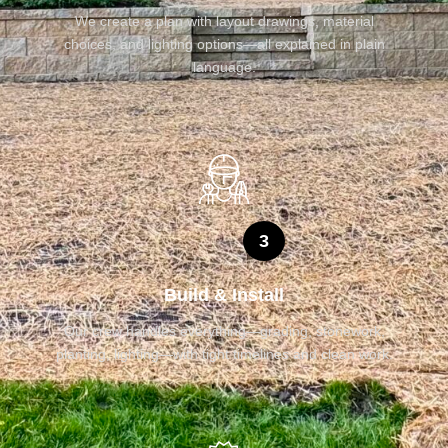
We create a plan with layout drawings, material
choices, and lighting options—all explained in plain
language.
3
Build & Install
Our crew handles everything—grading, stonework,
planting, lighting—with tight timelines and clean work.