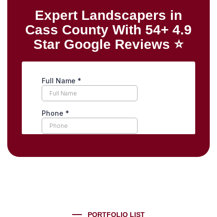
Expert Landscapers in
Cass County With 54+ 4.9
Star Google Reviews ⭐
PORTFOLIO LIST