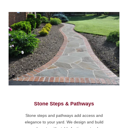
Stone Steps & Pathways
Stone steps and pathways add access and
elegance to your yard. We design and build