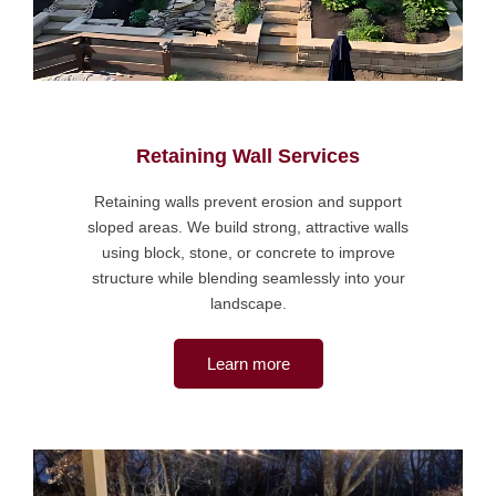
Retaining Wall Services
Retaining walls prevent erosion and support
sloped areas. We build strong, attractive walls
using block, stone, or concrete to improve
structure while blending seamlessly into your
landscape.
Learn more