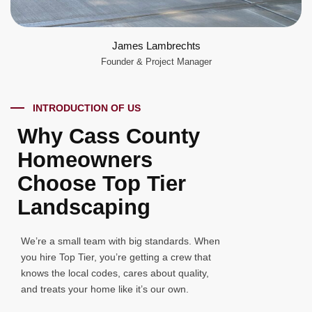
James Lambrechts
Founder & Project Manager
INTRODUCTION OF US
Why Cass County
Homeowners
Choose Top Tier
Landscaping
We’re a small team with big standards. When
you hire Top Tier, you’re getting a crew that
knows the local codes, cares about quality,
and treats your home like it’s our own.