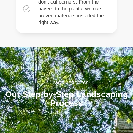
don’t cut corners. From the
pavers to the plants, we use
proven materials installed the
right way.
WORK PROCESS
Our Step-by-Step Landscaping
Process