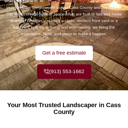
where we come in.
At
Top Tier Landscaping
, we’ve spent over 8
years helping homeowners across Cass County and the Kansas
City metro create outdoor spaces that are built to last and made
to enjoy. Whether you need a clean, modern front yard or a
backyard built for relaxing and entertaining, we bring the
experience, tools, and vision to make it happen.
Get a free estimate
(913) 553-1662
Your Most Trusted Landscaper in Cass
County