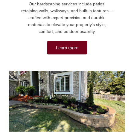
Our hardscaping services include patios,
retaining walls, walkways, and built-in features—
crafted with expert precision and durable
materials to elevate your property’s style,
comfort, and outdoor usability.
Learn more