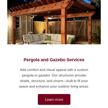
Pergola and Gazebo Services
Add comfort and visual appeal with a custom
pergola or gazebo. Our structures provide
shade, structure, and charm—built to fit your
space and enhance your outdoor living areas.
Learn more