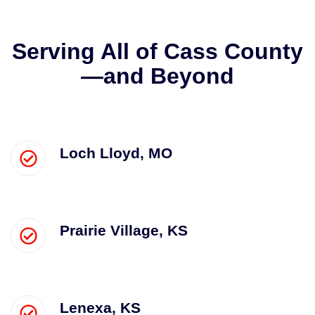
Serving All of Cass County
—and Beyond
Loch Lloyd, MO
Prairie Village, KS
Lenexa, KS