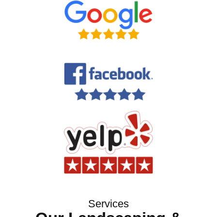
Services