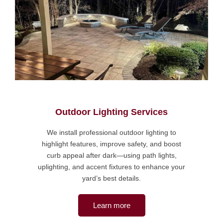
Outdoor Lighting Services
We install professional outdoor lighting to
highlight features, improve safety, and boost
curb appeal after dark—using path lights,
uplighting, and accent fixtures to enhance your
yard’s best details.
Learn more