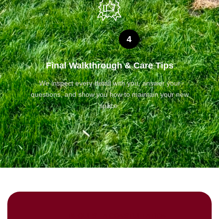
4
Final Walkthrough & Care Tips
We inspect every detail with you, answer your
questions, and show you how to maintain your new
space.
REQUEST A CONSTULTATION