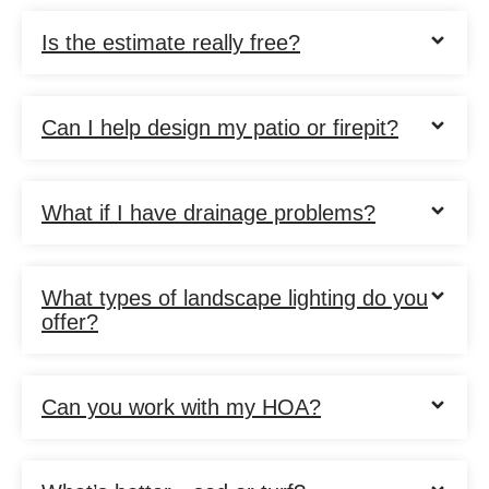
Is the estimate really free?
Can I help design my patio or firepit?
What if I have drainage problems?
What types of landscape lighting do you
offer?
Can you work with my HOA?