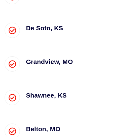
De Soto, KS
Grandview, MO
Shawnee, KS
Belton, MO