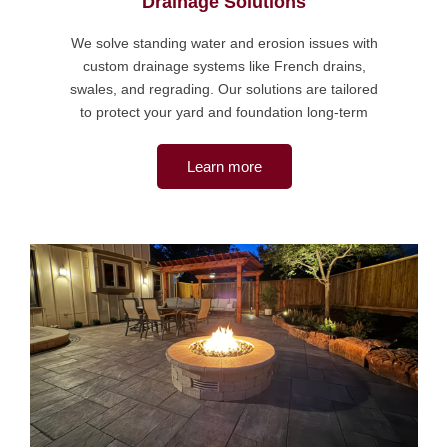
Drainage Solutions
We solve standing water and erosion issues with
custom drainage systems like French drains,
swales, and regrading. Our solutions are tailored
to protect your yard and foundation long-term
Learn more