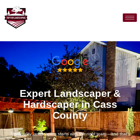
Expert Landscaper &
Hardscaper in Cass
County
Top-quality landscaping starts with the right team—and that’s