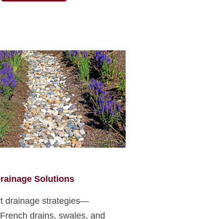
rainage Solutions
t drainage strategies—
 French drains, swales, and