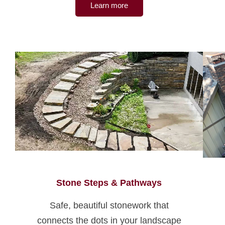
Learn more
Stone Steps & Pathways
Safe, beautiful stonework that
connects the dots in your landscape