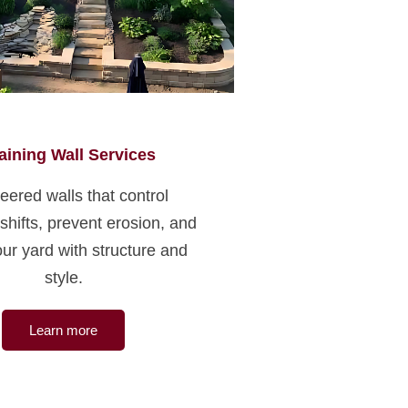
aining Wall Services
eered walls that control
 shifts, prevent erosion, and
ur yard with structure and
style.
Learn more