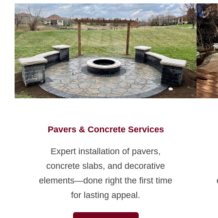
Pavers & Concrete Services
Expert installation of pavers,
concrete slabs, and decorative
elements—done right the first time
for lasting appeal.