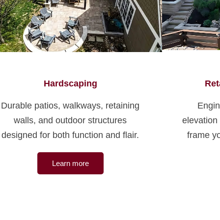
Hardscaping
Ret
Durable patios, walkways, retaining
Engin
walls, and outdoor structures
elevation
designed for both function and flair.
frame yo
Learn more