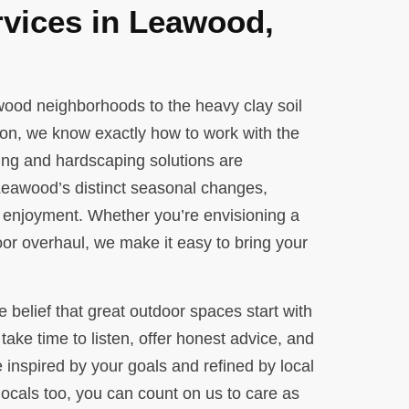
vices in Leawood,
awood neighborhoods to the heavy clay soil
on, we know exactly how to work with the
ing and hardscaping solutions are
 Leawood’s distinct seasonal changes,
 enjoyment. Whether you’re envisioning a
or overhaul, we make it easy to bring your
e belief that great outdoor spaces start with
take time to listen, offer honest advice, and
 inspired by your goals and refined by local
ocals too, you can count on us to care as