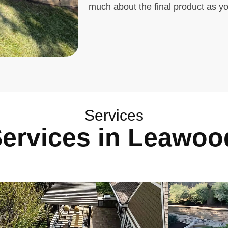
much about the final product as y
Services
Services in Leawoo