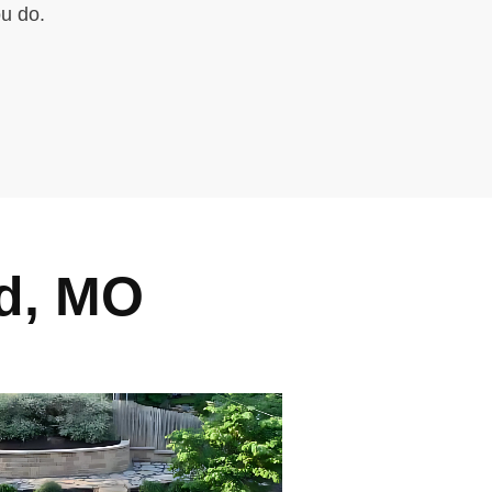
ou do.
d, MO