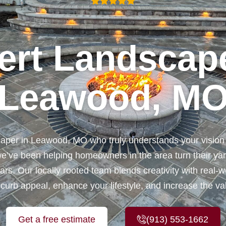
ert Landscape
Leawood, M
caper in Leawood, MO who truly understands your visio
e’ve been helping homeowners in the area turn their yard
rs. Our locally rooted team blends creativity with real-w
 curb appeal, enhance your lifestyle, and increase the v
Get a free estimate
(913) 553-1662