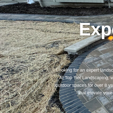
Exp
Looking for an expert lands
At Top Tier Landscaping, w
outdoor spaces for over 8 yea
that elevate your