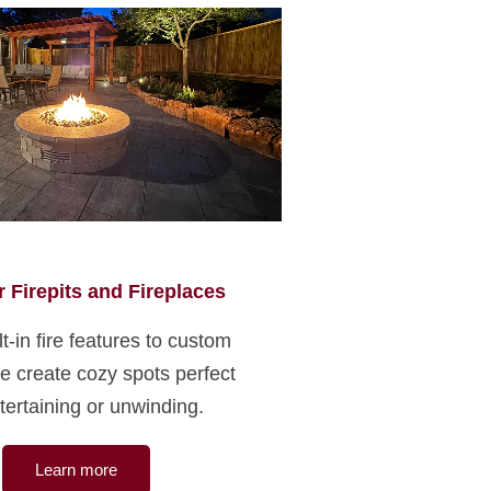
 Firepits and Fireplaces
t-in fire features to custom
 we create cozy spots perfect
tertaining or unwinding.
Learn more