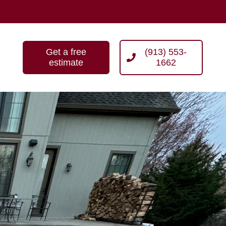
Get a free
(913) 553-
estimate
1662