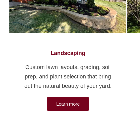
Landscaping
Custom lawn layouts, grading, soil
prep, and plant selection that bring
out the natural beauty of your yard.
Learn more