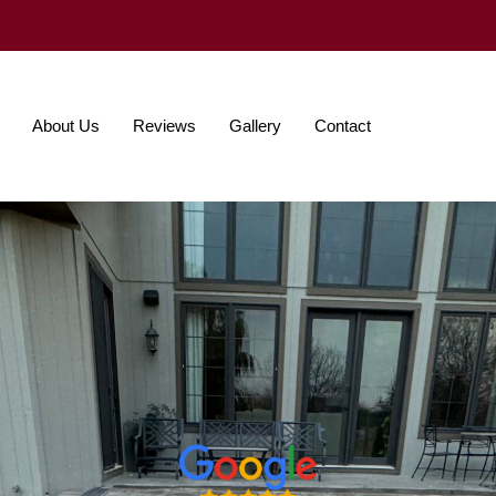
About Us
Reviews
Gallery
Contact