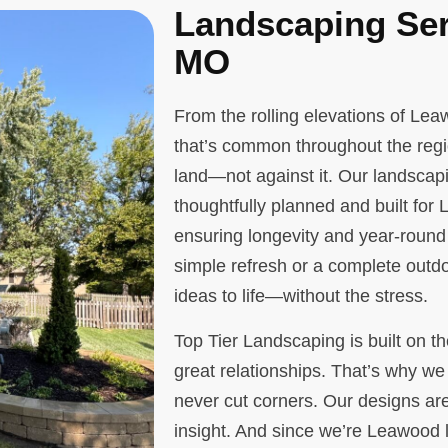
Landscaping Ser
MO
From the rolling elevations of Le
that’s common throughout the regi
land—not against it. Our landscap
thoughtfully planned and built for
ensuring longevity and year-round
simple refresh or a complete outdo
ideas to life—without the stress.
Top Tier Landscaping is built on th
great relationships. That’s why we 
never cut corners. Our designs are
insight. And since we’re Leawood l