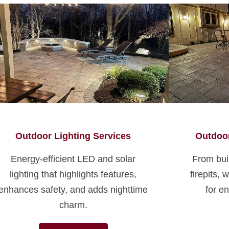
Outdoor Lighting Services
Outdoor
Energy-efficient LED and solar
From buil
lighting that highlights features,
firepits,
enhances safety, and adds nighttime
for en
charm.