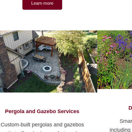
Learn more
D
Pergola and Gazebo Services
Smar
Custom-built pergolas and gazebos
including