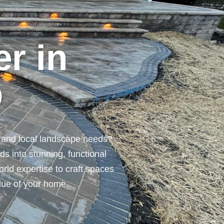
r in
O
n and local landscape needs?
s into stunning, functional
orld expertise to craft spaces
alue of your home.