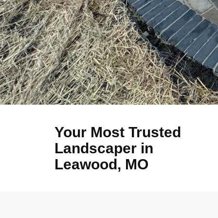
Your Most Trusted
Landscaper in
Leawood, MO