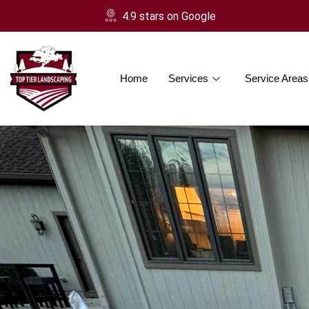
4.9 stars on Google
Home
Services
Service Areas