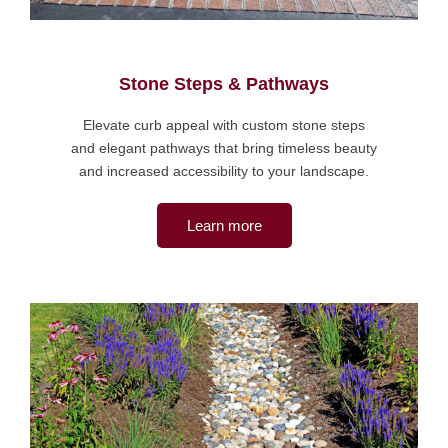
Stone Steps & Pathways
Elevate curb appeal with custom stone steps
and elegant pathways that bring timeless beauty
and increased accessibility to your landscape.
Learn more