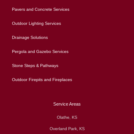
Pavers and Concrete Services
Outdoor Lighting Services
Drainage Solutions
Pergola and Gazebo Services
Stone Steps & Pathways
Outdoor Firepits and Fireplaces
Service Areas
Olathe, KS
Overland Park, KS