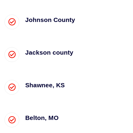
Johnson County
Jackson county
Shawnee, KS
Belton, MO