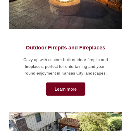
Outdoor Firepits and Fireplaces
Cozy up with custom-built outdoor firepits and
fireplaces, perfect for entertaining and year-
round enjoyment in Kansas City landscapes.
Learn more