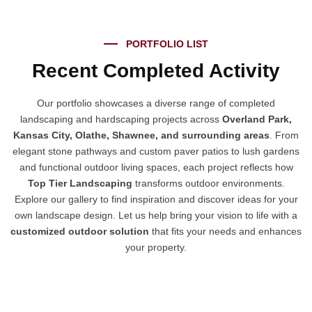
PORTFOLIO LIST
Recent Completed Activity
Our portfolio showcases a diverse range of completed
landscaping and hardscaping projects across
Overland Park,
Kansas City, Olathe, Shawnee, and surrounding areas
. From
elegant stone pathways and custom paver patios to lush gardens
and functional outdoor living spaces, each project reflects how
Top Tier Landscaping
transforms outdoor environments.
Explore our gallery to find inspiration and discover ideas for your
own landscape design. Let us help bring your vision to life with a
customized outdoor solution
that fits your needs and enhances
your property.