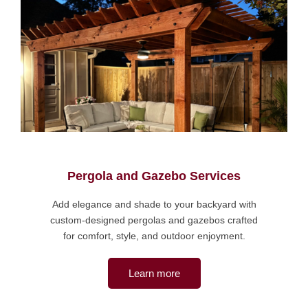
Pergola and Gazebo Services
Add elegance and shade to your backyard with
custom-designed pergolas and gazebos crafted
for comfort, style, and outdoor enjoyment.
Learn more