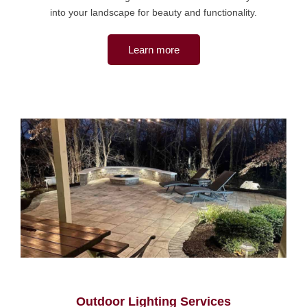
into your landscape for beauty and functionality.
Learn more
Outdoor Lighting Services