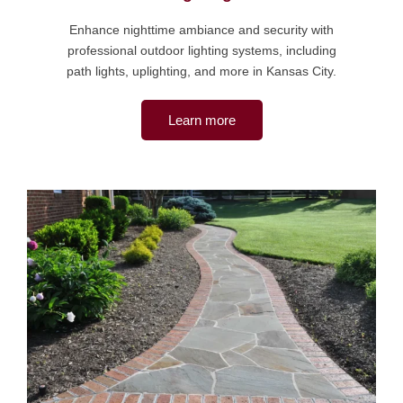
Enhance nighttime ambiance and security with
professional outdoor lighting systems, including
path lights, uplighting, and more in Kansas City.
Learn more