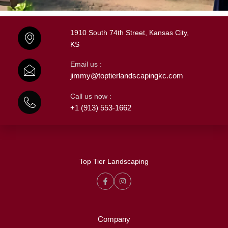
1910 South 74th Street, Kansas City,
KS
Email us :
jimmy@toptierlandscapingkc.com
Call us now :
+1 (913) 553-1662
Top Tier Landscaping
Company