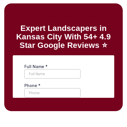
REQUEST A CONSTULTATION
Expert Landscapers in
Kansas City With 54+ 4.9
Star Google Reviews ⭐