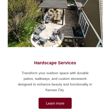
Hardscape Services
Transform your outdoor space with durable
patios, walkways, and custom stonework
designed to enhance beauty and functionality in
Kansas City.
Learn more