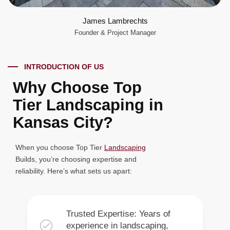
James Lambrechts
Founder & Project Manager
INTRODUCTION OF US
Why Choose Top
Tier Landscaping in
Kansas City?
When you choose Top Tier
Landscaping
Builds, you’re choosing expertise and
reliability. Here’s what sets us apart:
Trusted Expertise: Years of
experience in landscaping,