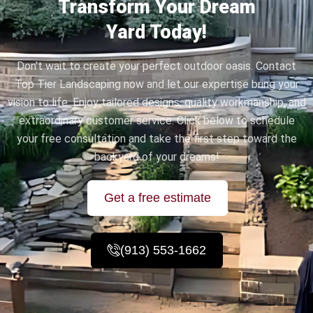
Transform Your Dream
Yard Today!
Don't wait to create your perfect outdoor oasis. Contact
Top Tier Landscaping now and let our expertise bring your
vision to life. Enjoy tailored designs, quality workmanship, and
extraordinary customer service. Click below to schedule
your free consultation and take the first step toward the
backyard of your dreams!
Get a free estimate
(913) 553-1662