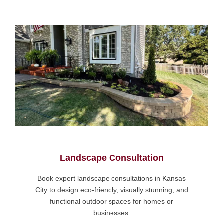
Landscape Consultation
Book expert landscape consultations in Kansas
City to design eco-friendly, visually stunning, and
functional outdoor spaces for homes or
businesses.