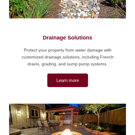
Drainage Solutions
Protect your property from water damage with
customized drainage solutions, including French
drains, grading, and sump pump systems.
Learn more