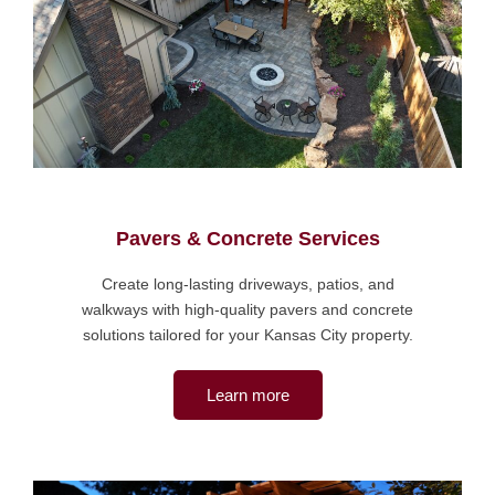
Pavers & Concrete Services
Create long-lasting driveways, patios, and
walkways with high-quality pavers and concrete
solutions tailored for your Kansas City property.
Learn more