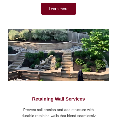
Learn more
Retaining Wall Services
Prevent soil erosion and add structure with
durable retaining walls that blend seamlessly