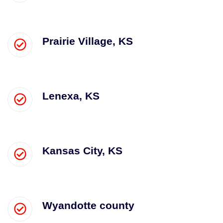
Prairie Village, KS
Lenexa, KS
Kansas City, KS
Wyandotte county