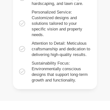
hardscaping, and lawn care.
Personalized Service:
Customized designs and
solutions tailored to your
specific vision and property
needs.
Attention to Detail: Meticulous
craftsmanship and dedication to
delivering high-quality results.
Sustainability Focus:
Environmentally conscious
designs that support long-term
growth and functionality.