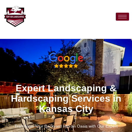
Expert Landscaping &
Hardscaping Services in
Kansas City
Transform Your Backyard into an Oasis with Our Expert