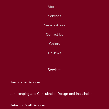
About us
Services
Service Areas
Contact Us
Gallery
Reviews
Services
Hardscape Services
Landscaping and Consultation Design and Installation
Retaining Wall Services