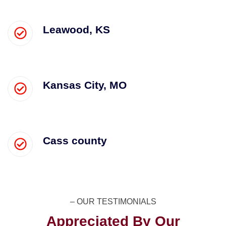
Leawood, KS
Kansas City, MO
Cass county
– OUR TESTIMONIALS​
Appreciated By Our