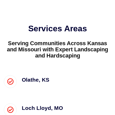
Services Areas
Serving Communities Across Kansas
and Missouri with Expert Landscaping
and Hardscaping
Olathe, KS
Loch Lloyd, MO