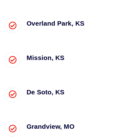
Overland Park, KS
Mission, KS
De Soto, KS
Grandview, MO