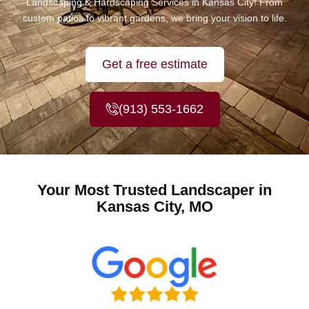
Landscaping & Hardscaping Services in Kansas City! From
custom patios to vibrant gardens, we bring your vision to life.
Get a free estimate
(913) 553-1662
Your Most Trusted Landscaper in
Kansas City, MO