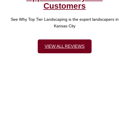
Customers
See Why Top Tier Landscaping is the expert landscapers in
Kansas City
VIEW ALL REVIEWS