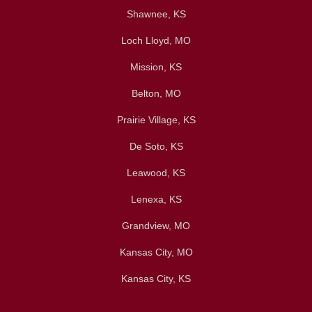
Shawnee, KS
Loch Lloyd, MO
Mission, KS
Belton, MO
Prairie Village, KS
De Soto, KS
Leawood, KS
Lenexa, KS
Grandview, MO
Kansas City, MO
Kansas City, KS