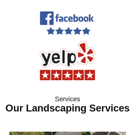
Services
Our Landscaping Services