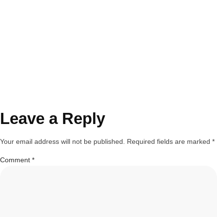
Leave a Reply
Your email address will not be published.
Required fields are marked
*
Comment
*