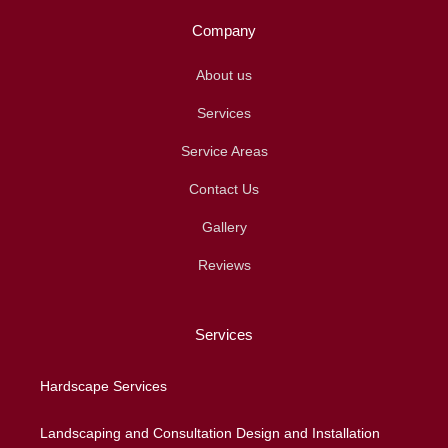
Company
About us
Services
Service Areas
Contact Us
Gallery
Reviews
Services
Hardscape Services
Landscaping and Consultation Design and Installation