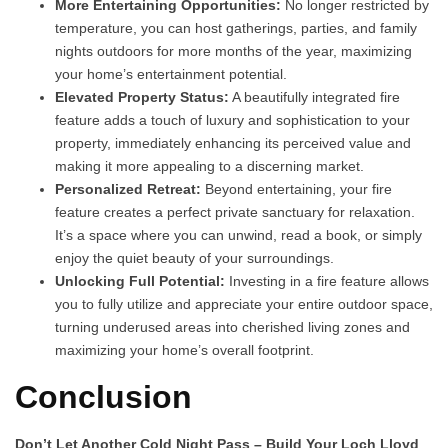
More Entertaining Opportunities:
No longer restricted by
temperature, you can host gatherings, parties, and family
nights outdoors for more months of the year, maximizing
your home’s entertainment potential.
Elevated Property Status:
A beautifully integrated fire
feature adds a touch of luxury and sophistication to your
property, immediately enhancing its perceived value and
making it more appealing to a discerning market.
Personalized Retreat:
Beyond entertaining, your fire
feature creates a perfect private sanctuary for relaxation.
It’s a space where you can unwind, read a book, or simply
enjoy the quiet beauty of your surroundings.
Unlocking Full Potential:
Investing in a fire feature allows
you to fully utilize and appreciate your entire outdoor space,
turning underused areas into cherished living zones and
maximizing your home’s overall footprint.
Conclusion
Don’t Let Another Cold Night Pass – Build Your Loch Lloyd