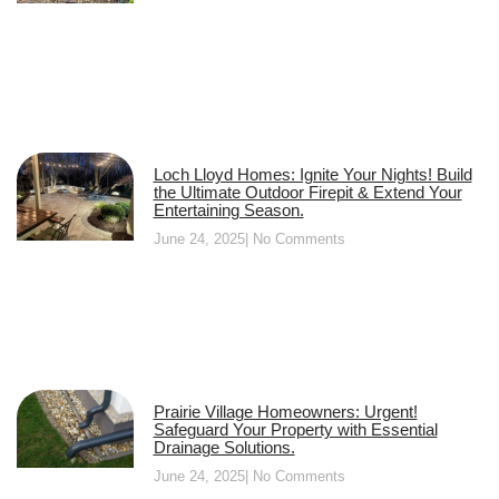
Loch Lloyd Homes: Ignite Your Nights! Build
the Ultimate Outdoor Firepit & Extend Your
Entertaining Season.
June 24, 2025
No Comments
Prairie Village Homeowners: Urgent!
Safeguard Your Property with Essential
Drainage Solutions.
June 24, 2025
No Comments