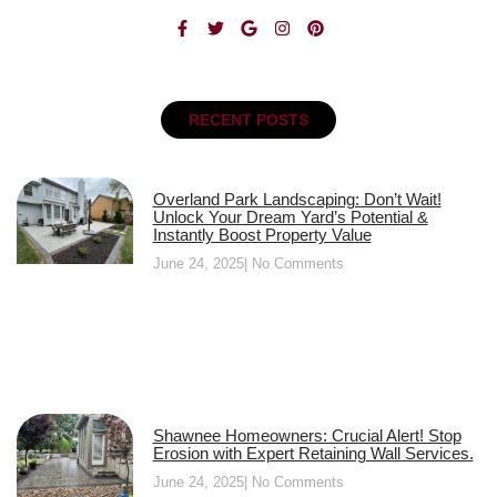
RECENT POSTS
Overland Park Landscaping: Don’t Wait!
Unlock Your Dream Yard’s Potential &
Instantly Boost Property Value
June 24, 2025
No Comments
Shawnee Homeowners: Crucial Alert! Stop
Erosion with Expert Retaining Wall Services.
June 24, 2025
No Comments