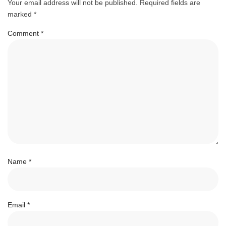
Your email address will not be published.
Required fields are
marked
*
Comment
*
Name
*
Email
*