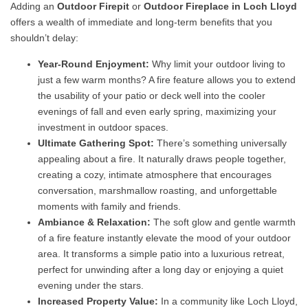
Adding an
Outdoor Firepit
or
Outdoor Fireplace in Loch Lloyd
offers a wealth of immediate and long-term benefits that you
shouldn’t delay:
Year-Round Enjoyment:
Why limit your outdoor living to
just a few warm months? A fire feature allows you to extend
the usability of your patio or deck well into the cooler
evenings of fall and even early spring, maximizing your
investment in outdoor spaces.
Ultimate Gathering Spot:
There’s something universally
appealing about a fire. It naturally draws people together,
creating a cozy, intimate atmosphere that encourages
conversation, marshmallow roasting, and unforgettable
moments with family and friends.
Ambiance & Relaxation:
The soft glow and gentle warmth
of a fire feature instantly elevate the mood of your outdoor
area. It transforms a simple patio into a luxurious retreat,
perfect for unwinding after a long day or enjoying a quiet
evening under the stars.
Increased Property Value:
In a community like Loch Lloyd,