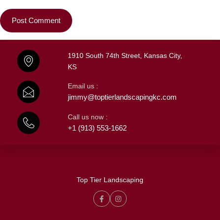
1910 South 74th Street, Kansas City,
KS
Email us :
jimmy@toptierlandscapingkc.com
Call us now :
+1 (913) 553-1662
Top Tier Landscaping