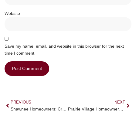
Website
Save my name, email, and website in this browser for the next
time I comment.
PREVIOUS
NEXT
Shawnee Homeowners: Crucial Alert! Stop Erosion with Expert Retaining Wall Services.
Prairie Village Homeowners: Urgent! Safeguard Your Property with Essential Drainage Solutions.