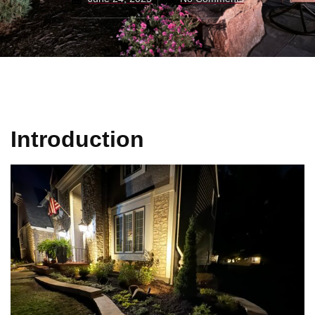
Introduction