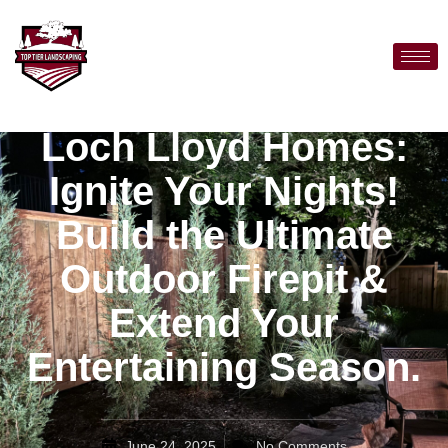
Loch Lloyd Homes:
Ignite Your Nights!
Build the Ultimate
Outdoor Firepit &
Extend Your
Entertaining Season.
June 24, 2025
No Comments