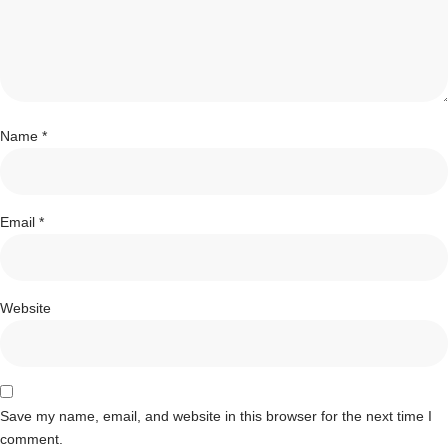
Name
*
Email
*
Website
Save my name, email, and website in this browser for the next time I
comment.