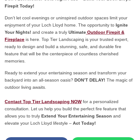
Firepit Today!
Don’t let cool evenings or uninspired outdoor spaces limit your
enjoyment of your Loch Lloyd home. The opportunity to
Ignite
Your Nights!
and create a truly
Ultimate
Outdoor Firepit &
Fireplace
is here. Top Tier Landscaping is your trusted expert,
ready to design and build a stunning, safe, and durable fire
feature that will be the centerpiece of countless cherished
memories.
Ready to extend your entertaining season and transform your
backyard into an all-season oasis?
DON’T DELAY!
The magic of
outdoor living await
s.
Contact Top Tier Landscaping NOW
for a personalized
consultation. Let us help you build the perfect fire feature that
allows you to truly
Extend Your Entertaining Season
and
elevate your Loch Lloyd lifestyle –
Act Today!