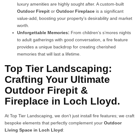
luxury amenities are highly sought after. A custom-built
Outdoor Firepit
or
Outdoor Fireplace
is a significant
value-add, boosting your property’s desirability and market
worth.
Unforgettable Memories:
From children’s s’mores nights
to adult gatherings with good conversation, a fire feature
provides a unique backdrop for creating cherished
memories that will last a lifetime.
Top Tier Landscaping:
Crafting Your Ultimate
Outdoor Firepit &
Fireplace in Loch Lloyd.
At Top Tier Landscaping, we don’t just install fire features; we craft
bespoke elements that perfectly complement your
Outdoor
Living Space in Loch Lloyd
: