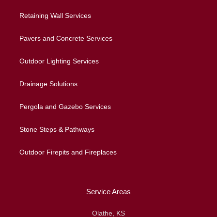
Retaining Wall Services
Pavers and Concrete Services
Outdoor Lighting Services
Drainage Solutions
Pergola and Gazebo Services
Stone Steps & Pathways
Outdoor Firepits and Fireplaces
Service Areas
Olathe, KS