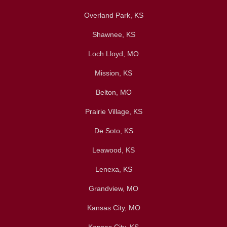
Overland Park, KS
Shawnee, KS
Loch Lloyd, MO
Mission, KS
Belton, MO
Prairie Village, KS
De Soto, KS
Leawood, KS
Lenexa, KS
Grandview, MO
Kansas City, MO