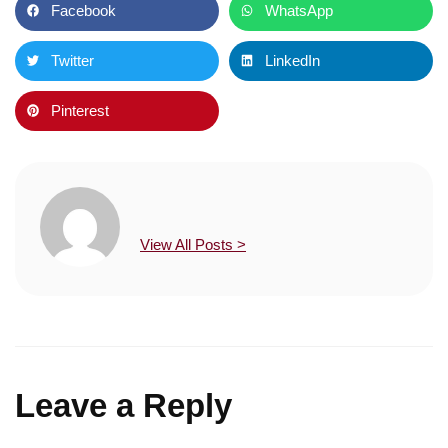
Facebook
WhatsApp
Twitter
LinkedIn
Pinterest
View All Posts >
Leave a Reply