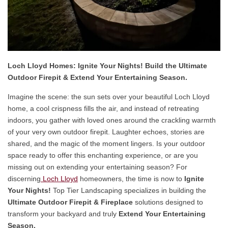
Loch Lloyd Homes: Ignite Your Nights! Build the Ultimate
Outdoor Firepit & Extend Your Entertaining Season.
Imagine the scene: the sun sets over your beautiful Loch Lloyd
home, a cool crispness fills the air, and instead of retreating
indoors, you gather with loved ones around the crackling warmth
of your very own outdoor firepit. Laughter echoes, stories are
shared, and the magic of the moment lingers. Is your outdoor
space ready to offer this enchanting experience, or are you
missing out on extending your entertaining season? For
discerning
Loch Lloyd
homeowners, the time is now to
Ignite
Your Nights!
Top Tier Landscaping specializes in building the
Ultimate Outdoor Firepit & Fireplace
solutions designed to
transform your backyard and truly
Extend Your Entertaining
Season.