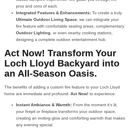
pros and cons of each.
Integrated Features & Enhancements:
To create a truly
Ultimate Outdoor Living Space
, we can integrate your
fire feature with comfortable seating areas, complementary
Outdoor Lighting
, or even nearby cooking stations,
designing a complete outdoor entertainment hub.
Act Now! Transform Your
Loch Lloyd Backyard into
an All-Season Oasis.
The benefits of adding a custom fire feature to your Loch Lloyd
home are immediate and profound.
Act Now!
to experience:
Instant Ambiance & Warmth:
From the moment it’s lit,
your firepit or fireplace transforms your outdoor space,
creating an inviting glow and comforting warmth that makes
any evening special.