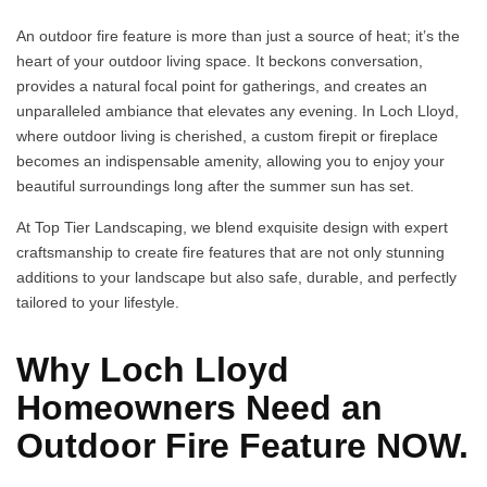
An outdoor fire feature is more than just a source of heat; it’s the
heart of your outdoor living space. It beckons conversation,
provides a natural focal point for gatherings, and creates an
unparalleled ambiance that elevates any evening. In Loch Lloyd,
where outdoor living is cherished, a custom firepit or fireplace
becomes an indispensable amenity, allowing you to enjoy your
beautiful surroundings long after the summer sun has set.
At Top Tier Landscaping, we blend exquisite design with expert
craftsmanship to create fire features that are not only stunning
additions to your landscape but also safe, durable, and perfectly
tailored to your lifestyle.
Why Loch Lloyd
Homeowners Need an
Outdoor Fire Feature NOW.