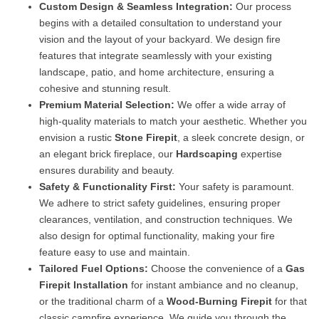
Custom Design & Seamless Integration:
Our process
begins with a detailed consultation to understand your
vision and the layout of your backyard. We design fire
features that integrate seamlessly with your existing
landscape, patio, and home architecture, ensuring a
cohesive and stunning result.
Premium Material Selection:
We offer a wide array of
high-quality materials to match your aesthetic. Whether you
envision a rustic
Stone Firepit
, a sleek concrete design, or
an elegant brick fireplace, our
Hardscaping
expertise
ensures durability and beauty.
Safety & Functionality First:
Your safety is paramount.
We adhere to strict safety guidelines, ensuring proper
clearances, ventilation, and construction techniques. We
also design for optimal functionality, making your fire
feature easy to use and maintain.
Tailored Fuel Options:
Choose the convenience of a
Gas
Firepit Installation
for instant ambiance and no cleanup,
or the traditional charm of a
Wood-Burning Firepit
for that
classic campfire experience. We guide you through the